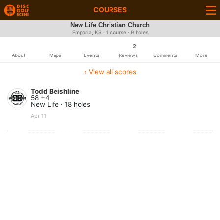
COURSES
New Life Christian Church
Emporia, KS · 1 course · 9 holes
2
About
Maps
Events
Reviews
Comments
More
‹ View all scores
Todd Beishline
58 +4
New Life · 18 holes
Apr 11