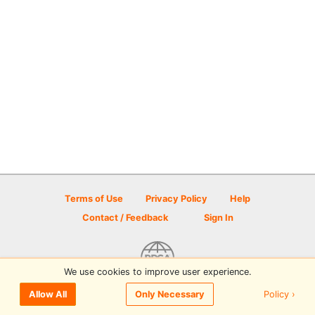
Terms of Use
Privacy Policy
Help
Contact / Feedback
Sign In
We use cookies to improve user experience.
© 2026 Disc Golf Scene powered by PDGA
Policy ›
Allow All
Only Necessary