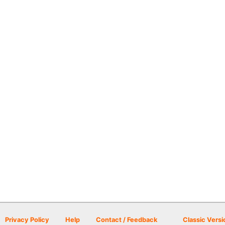
Privacy Policy
Help
Contact / Feedback
Classic Versi