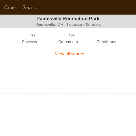
Clubs
Series
Painesville Recreation Park
Painesville, OH · 1 course · 18 holes
27
132
Reviews
Comments
Conditions
‹ View all scores