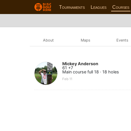
Tournaments
Leagues
Courses
About
Maps
Events
Mickey Anderson
61 +7
Main course full 18 · 18 holes
Feb 11