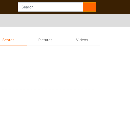
Scores
Pictures
Videos