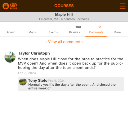
COURSES
Maple Hill
Leicester, MA · 4 courses · 72 holes
180
9
About
Maps
Events
Reviews
Comments
More
‹ View all comments
Taylor Christoph
When does Maple Hill close for the pros to practice for the
MVP open? And when does it open back up for the public-
hoping the day after the tournament ends?
Feb 3, 2024
Tony Stolo
Feb 9, 2024
Normally yes it's the day after the event. And closed the
entire week of