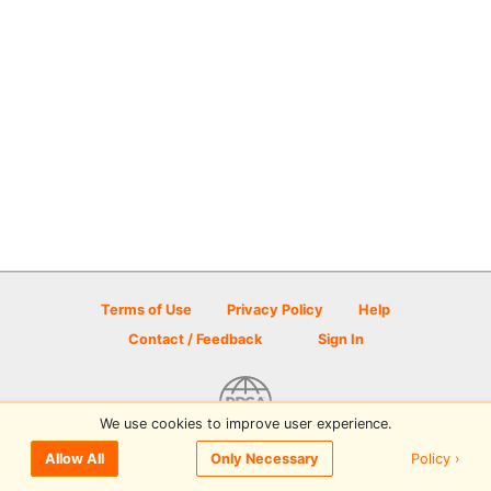
Terms of Use
Privacy Policy
Help
Contact / Feedback
Sign In
We use cookies to improve user experience.
© 2026 Disc Golf Scene powered by PDGA
Policy ›
Allow All
Only Necessary