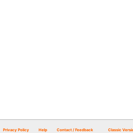
Privacy Policy
Help
Contact / Feedback
Classic Versi