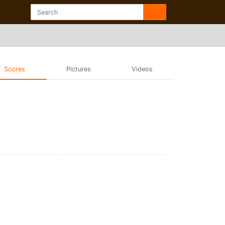
Scores
Pictures
Videos