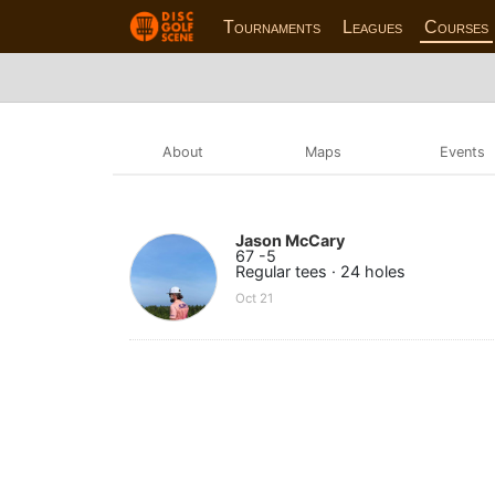
Tournaments
Leagues
Courses
About
Maps
Events
Jason McCary
67 -5
Regular tees · 24 holes
Oct 21