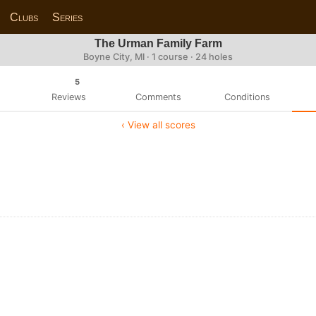
Clubs
Series
The Urman Family Farm
Boyne City, MI · 1 course · 24 holes
5
Reviews
Comments
Conditions
‹ View all scores