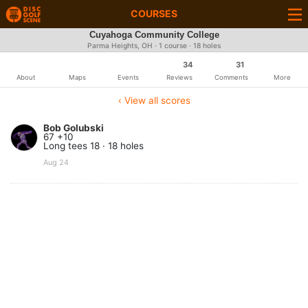
COURSES
Cuyahoga Community College
Parma Heights, OH · 1 course · 18 holes
34
31
About
Maps
Events
Reviews
Comments
More
‹ View all scores
Bob Golubski
67 +10
Long tees 18 · 18 holes
Aug 24