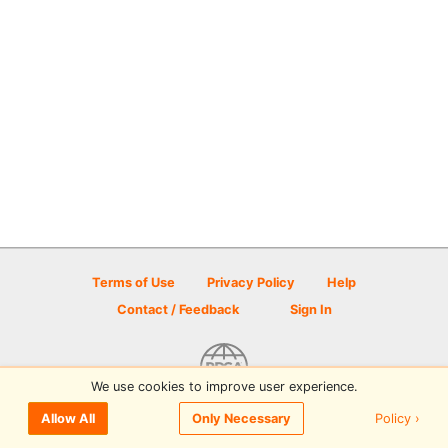
Terms of Use
Privacy Policy
Help
Contact / Feedback
Sign In
We use cookies to improve user experience.
© 2026 Disc Golf Scene powered by PDGA
Policy ›
Allow All
Only Necessary