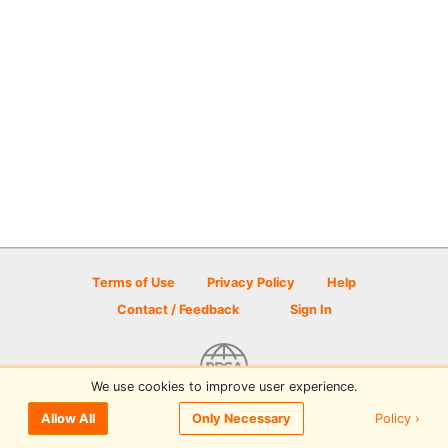
Terms of Use
Privacy Policy
Help
Contact / Feedback
Sign In
We use cookies to improve user experience.
© 2026 Disc Golf Scene powered by PDGA
Policy ›
Allow All
Only Necessary