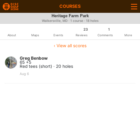
COURSES
Heritage Farm Park
Walkersville, MD · 1 course · 18 holes
23
1
About
Maps
Events
Reviews
Comments
More
‹ View all scores
Greg Benbow
65 +5
Red tees (short) · 20 holes
Aug 6