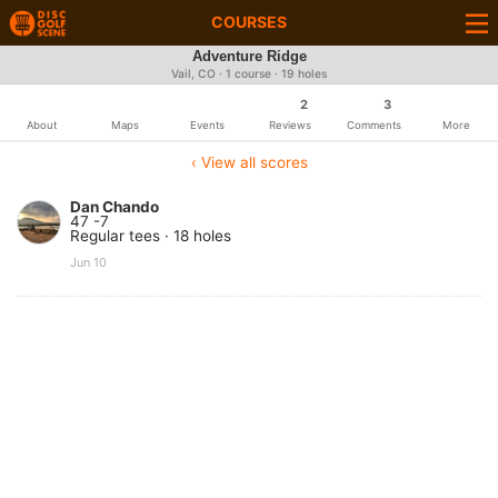
COURSES
Adventure Ridge
Vail, CO · 1 course · 19 holes
2
3
About
Maps
Events
Reviews
Comments
More
‹ View all scores
Dan Chando
47 -7
Regular tees · 18 holes
Jun 10