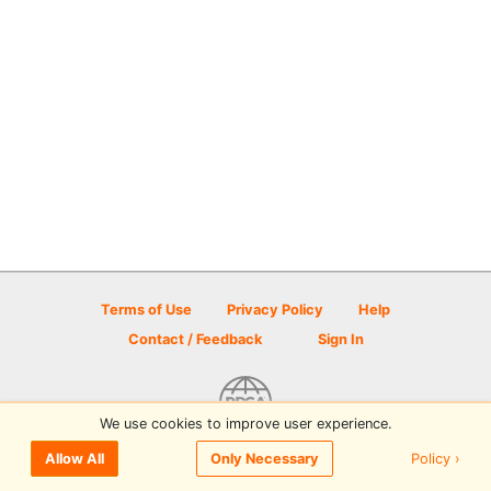
Terms of Use
Privacy Policy
Help
Contact / Feedback
Sign In
We use cookies to improve user experience.
© 2026 Disc Golf Scene powered by PDGA
Policy ›
Allow All
Only Necessary