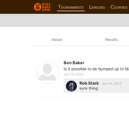
Tournaments
Leagues
Courses
About
Results
Ben Baker
Is it possible to be bumped up to 
Jun 14, 2023
Rob Stark
Jun 14, 2023
sure thing