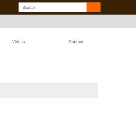
Videos
Contact