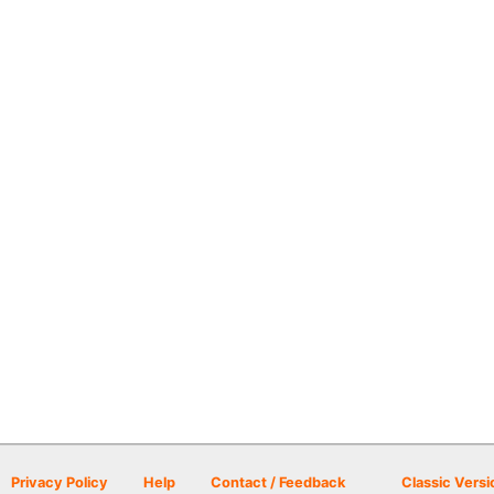
Privacy Policy
Help
Contact / Feedback
Classic Versi