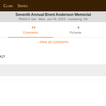
Clubs
Series
Seventh Annual Brent Anderson Memorial
PDGA C-tier ·
Mon, Jun 19, 2023
· Leesburg, VA
44
6
Comments
Pictures
‹ View all comments
MA2?