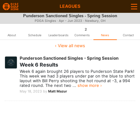
LEAGUES
Punderson Sanctioned Singles - Spring Session
PDGA Singles · Apr - Jun 2023 · Newbury, OH
2
About
Schedule
Leaderboards
Comments
News
Contact
‹ View all news
Punderson Sanctioned Singles - Spring Session
Week 6 Results
Week 6 again brought 26 players to Punderson State Park!
This week we had 3 players under par on the blue to short
layout with Bill Perry shooting the hot round at -3, a 994
rated round. The next two ...
show more ›
May 18, 2023
by
Matt Mazur