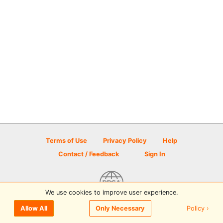
Terms of Use
Privacy Policy
Help
Contact / Feedback
Sign In
We use cookies to improve user experience.
© 2026 Disc Golf Scene powered by PDGA
Policy ›
Allow All
Only Necessary