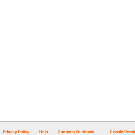
Privacy Policy
Help
Contact / Feedback
Classic Versi