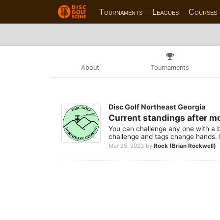
Tournaments
Leagues
Courses
About
Tournaments
Disc Golf Northeast Georgia
Current standings after m
You can challenge any one with a b
challenge and tags change hands. 
Mar 25, 2023
by
Rock (Brian Rockwell)