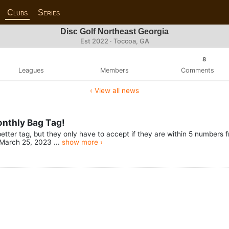
Clubs
Series
Disc Golf Northeast Georgia
Est 2022 · Toccoa, GA
8
Leagues
Members
Comments
‹ View all news
onthly Bag Tag!
etter tag, but they only have to accept if they are within 5 numbers 
March 25, 2023 ...
show more ›