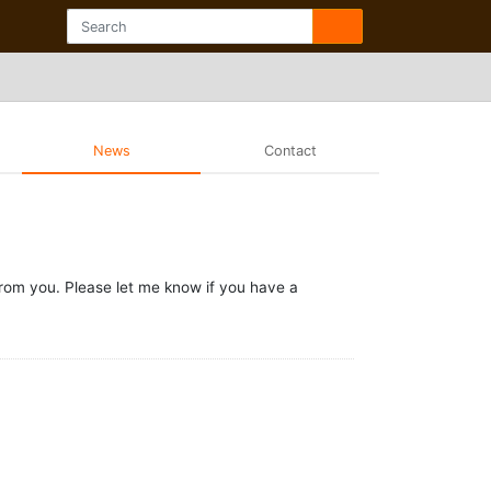
News
Contact
from you. Please let me know if you have a