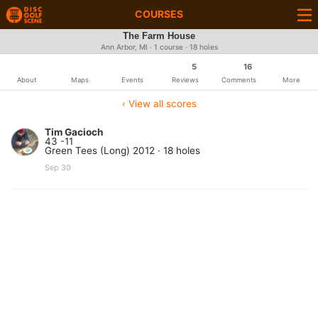
COURSES
The Farm House
Ann Arbor, MI · 1 course · 18 holes
5
16
About
Maps
Events
Reviews
Comments
More
‹ View all scores
Tim Gacioch
43 -11
Green Tees (Long) 2012 · 18 holes
Sep 30