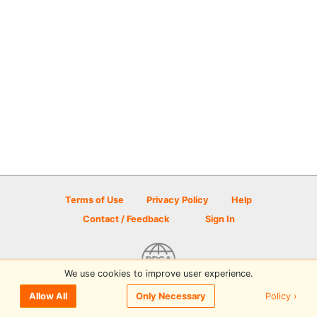
Terms of Use
Privacy Policy
Help
Contact / Feedback
Sign In
We use cookies to improve user experience.
© 2026 Disc Golf Scene powered by PDGA
Policy ›
Allow All
Only Necessary