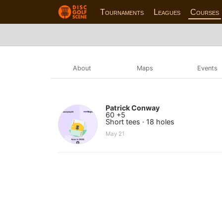
Tournaments
Leagues
Courses
About
Maps
Events
Patrick Conway
60 +5
Short tees · 18 holes
May 21