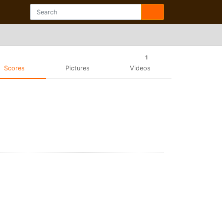
1
Scores
Pictures
Videos