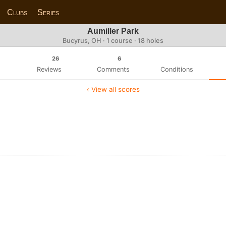
Clubs
Series
Aumiller Park
Bucyrus, OH · 1 course · 18 holes
26
6
Reviews
Comments
Conditions
‹ View all scores