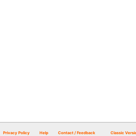
Privacy Policy
Help
Contact / Feedback
Classic Versi