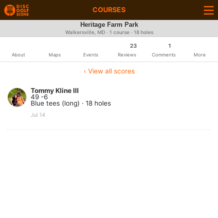
COURSES
Heritage Farm Park
Walkersville, MD · 1 course · 18 holes
23
1
About
Maps
Events
Reviews
Comments
More
‹ View all scores
Tommy Kline III
49 -6
Blue tees (long) · 18 holes
Jul 14