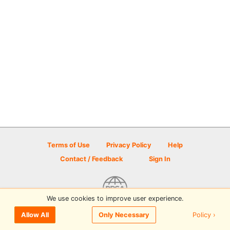
Terms of Use
Privacy Policy
Help
Contact / Feedback
Sign In
We use cookies to improve user experience.
© 2026 Disc Golf Scene powered by PDGA
Policy ›
Allow All
Only Necessary