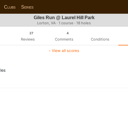
Clubs
Series
Giles Run @ Laurel Hill Park
Lorton, VA · 1 course · 18 holes
27
4
Reviews
Comments
Conditions
‹ View all scores
les