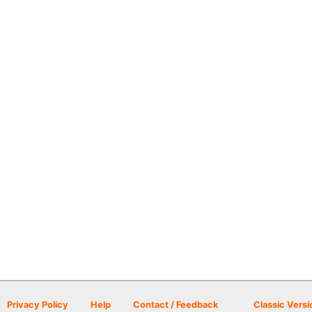
Privacy Policy
Help
Contact / Feedback
Classic Versi