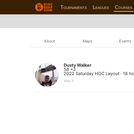
Tournaments
Leagues
Courses
About
Maps
Events
Dusty Walker
58 +3
2022 Saturday HGC Layout · 18 ho
May 3