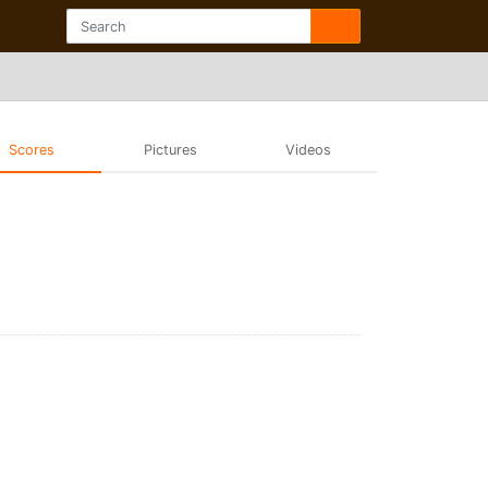
Scores
Pictures
Videos