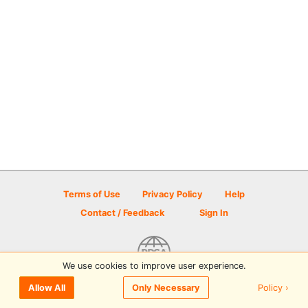
Terms of Use
Privacy Policy
Help
Contact / Feedback
Sign In
We use cookies to improve user experience.
© 2026 Disc Golf Scene powered by PDGA
Policy ›
Allow All
Only Necessary