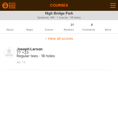
COURSES
High Bridge Park
Spokane, WA · 1 course · 18 holes
21
8
About
Maps
Events
Reviews
Comments
More
‹ View all scores
Joseph Larson
77 +23
Regular tees · 18 holes
Apr 13