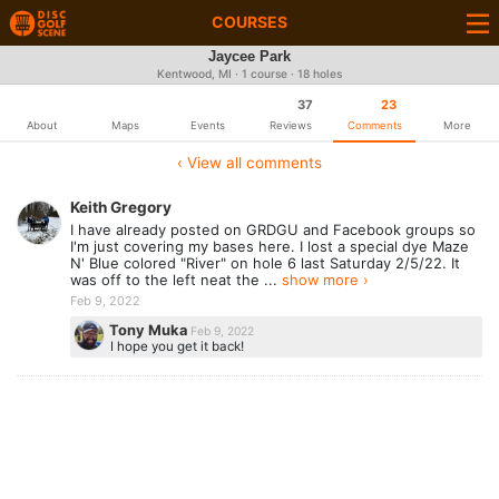
COURSES
Jaycee Park
Kentwood, MI · 1 course · 18 holes
37
23
About
Maps
Events
Reviews
Comments
More
‹ View all comments
Keith Gregory
I have already posted on GRDGU and Facebook groups so
I'm just covering my bases here. I lost a special dye Maze
N' Blue colored "River" on hole 6 last Saturday 2/5/22. It
was off to the left neat the ...
show more ›
Feb 9, 2022
Tony Muka
Feb 9, 2022
I hope you get it back!