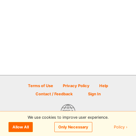
Terms of Use
Privacy Policy
Help
Contact / Feedback
Sign In
We use cookies to improve user experience.
© 2026 Disc Golf Scene powered by PDGA
Policy ›
Allow All
Only Necessary