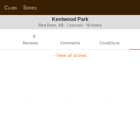
Clubs
Series
Kentwood Park
Red Deer, AB · 1 course · 18 holes
2
Reviews
Comments
Conditions
‹ View all scores