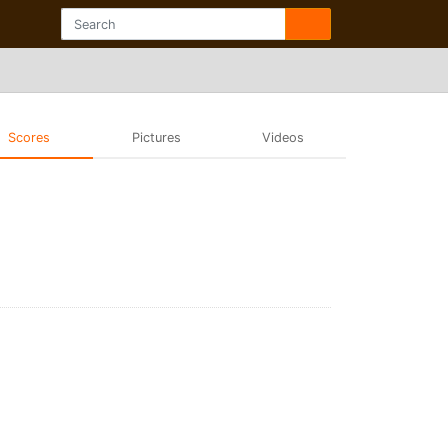
Scores
Pictures
Videos