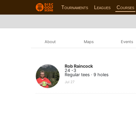
Tournaments
Leagues
Courses
About
Maps
Events
Rob Raincock
24 -3
Regular tees · 9 holes
Jul 27