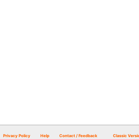
Privacy Policy
Help
Contact / Feedback
Classic Versi