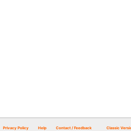
Privacy Policy
Help
Contact / Feedback
Classic Versi