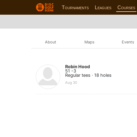
Tournaments
Leagues
Courses
About
Maps
Events
Robin Hood
51 -3
Regular tees · 18 holes
Aug 30