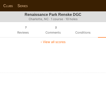
Clubs
Series
Renaissance Park Renske DGC
Charlotte, NC · 1 course · 10 holes
7
2
Reviews
Comments
Conditions
‹ View all scores