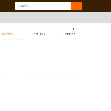
1
Scores
Pictures
Videos