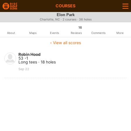
COURSES
Elon Park
Charlotte, NC · 2 courses · 36 holes
16
About
Maps
Events
Reviews
Comments
More
‹ View all scores
Robin Hood
53 -1
Long tees · 18 holes
Sep 22