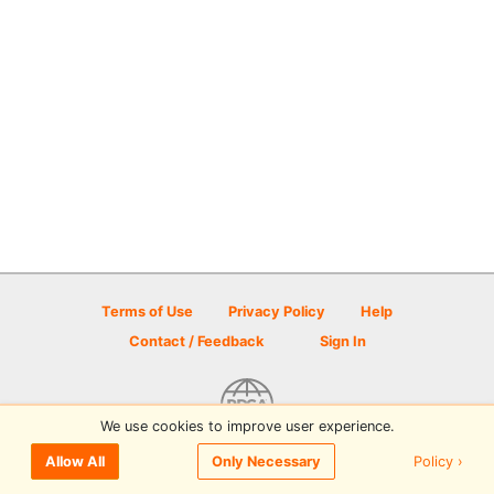
Terms of Use
Privacy Policy
Help
Contact / Feedback
Sign In
We use cookies to improve user experience.
© 2026 Disc Golf Scene powered by PDGA
Policy ›
Allow All
Only Necessary