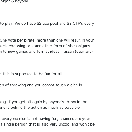
chigan & beyond!!
 to play. We do have $2 ace pool and $3 CTP's every
One vote per pirate, more than one will result in your
 counsels choosing or some other form of shenanigans
pen to new games and format ideas. Tarzan (quarters)
 this is supposed to be fun for all!
ion of throwing and you cannot touch a disc in
ing. If you get hit again by anyone's throw in the
ne is behind the action as much as possible.
everyone else is not having fun, chances are your
n a single person that is also very uncool and won't be