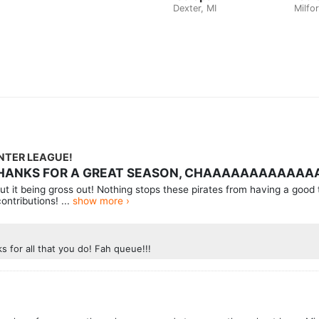
Dexter, MI
Milfor
INTER LEAGUE!
 THANKS FOR A GREAT SEASON, CHAAAAAAAAAAAA
t it being gross out! Nothing stops these pirates from having a good 
ontributions! ...
show more ›
 for all that you do! Fah queue!!!