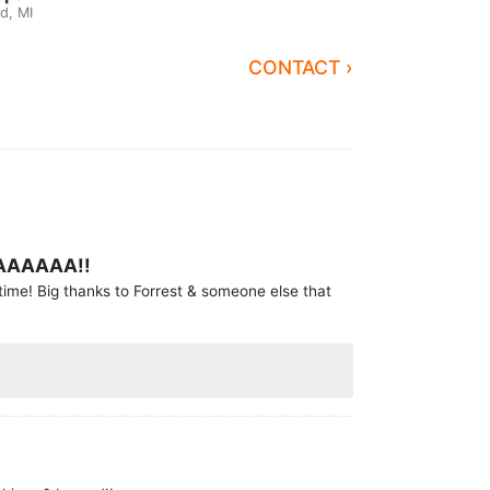
d, MI
CONTACT ›
AAAAAA!!
time! Big thanks to Forrest & someone else that