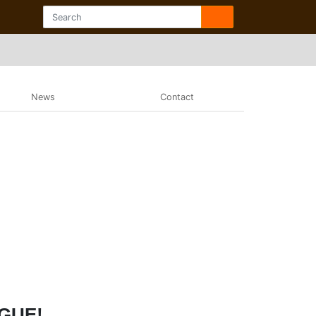
News
Contact
AGUE!