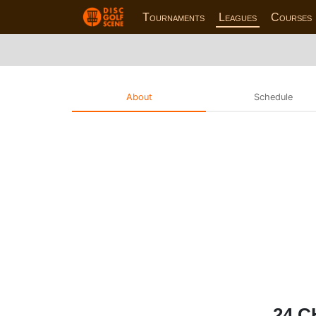
Tournaments
Leagues
Courses
About
Schedule
24 C