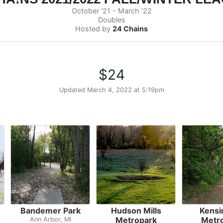
October '21 - March '22
Doubles
Hosted by
24 Chains
$24
Updated
March 4, 2022 at 5:19pm
Bandemer Park
Hudson Mills
Kensi
Metropark
Metr
Ann Arbor, MI