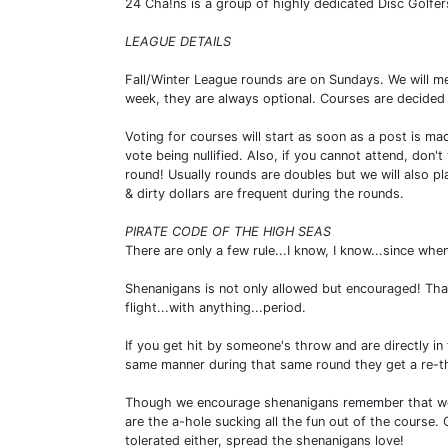
24 Cha!ns is a group of highly dedicated Disc Golfe
LEAGUE DETAILS
Fall/Winter League rounds are on Sundays. We will m
week, they are always optional. Courses are decided 
Voting for courses will start as soon as a post is ma
vote being nullified. Also, if you cannot attend, don'
round! Usually rounds are doubles but we will also p
& dirty dollars are frequent during the rounds.
PIRATE CODE OF THE HIGH SEAS
There are only a few rule...I know, I know...since whe
Shenanigans is not only allowed but encouraged! That
flight...with anything...period.
If you get hit by someone's throw and are directly in
same manner during that same round they get a re-th
Though we encourage shenanigans remember that we ar
are the a-hole sucking all the fun out of the course. 
tolerated either, spread the shenanigans love!