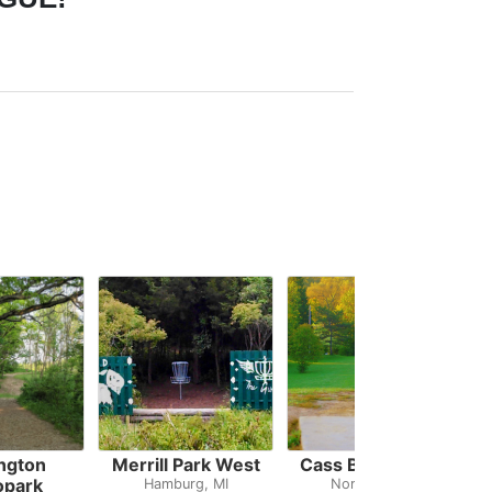
ngton
Merrill Park West
Cass Benton Hills
opark
Hamburg, MI
Northville, MI