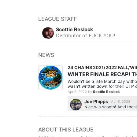
LEAGUE STAFF
Scottie Reslock
Distributor of FUCK YOU!
NEWS
24 CHA!NS 2021/2022 FALL/W
WINTER FINALE RECAP!
Wouldn't be a late March day withou
wasn't written down for their CTP c
Apr 5, 2022
by
Scottie Reslock
Joe Phipps
Apr 8, 2022
Nice win scoots! Amd thanks
ABOUT THIS LEAGUE