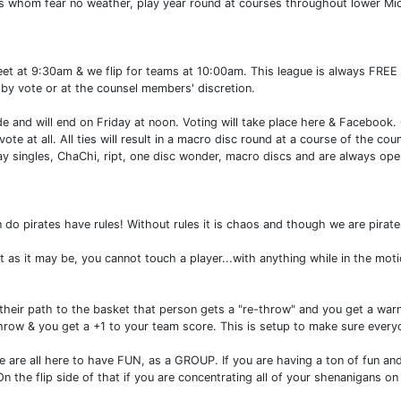
rs whom fear no weather, play year round at courses throughout lower Mi
eet at 9:30am & we flip for teams at 10:00am. This league is always FREE
by vote or at the counsel members' discretion.
de and will end on Friday at noon. Voting will take place here & Facebook. 
t vote at all. All ties will result in a macro disc round at a course of the
lay singles, ChaChi, ript, one disc wonder, macro discs and are always o
n do pirates have rules! Without rules it is chaos and though we are pirates
 as it may be, you cannot touch a player...with anything while in the mot
 their path to the basket that person gets a "re-throw" and you get a warn
row & you get a +1 to your team score. This is setup to make sure everyo
e all here to have FUN, as a GROUP. If you are having a ton of fun and 
On the flip side of that if you are concentrating all of your shenanigans o