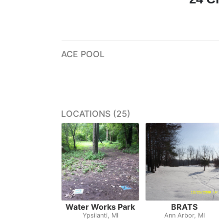
ACE POOL
LOCATIONS (25)
Water Works Park
BRATS
Ypsilanti, MI
Ann Arbor, MI