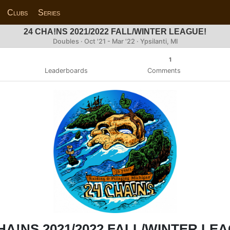
Clubs
Series
24 CHA!NS 2021/2022 FALL/WINTER LEAGUE!
Doubles · Oct '21 - Mar '22 · Ypsilanti, MI
1
Leaderboards
Comments
HA!NS 2021/2022 FALL/WINTER LE