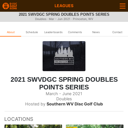
LEAGUES
2021 SWVDGC SPRING DOUBLES POINTS SERIES
Doubles · Mar - Jun 2021 · Princeton, WV
About
Schedule
Leaderboards
Comments
News
Contact
2021 SWVDGC SPRING DOUBLES
POINTS SERIES
March - June 2021
Doubles
Hosted by
Southern WV Disc Golf Club
LOCATIONS