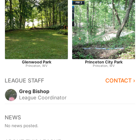
Glenwood Park
Princeton City Park
Princeton, WV
Princeton, WV
LEAGUE STAFF
CONTACT ›
Greg Bishop
League Coordinator
NEWS
No news posted.