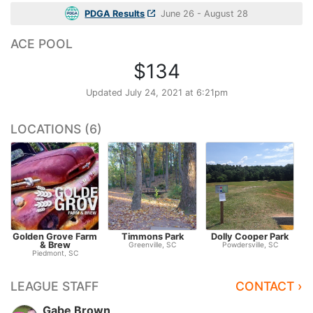
PDGA Results
June 26 - August 28
ACE POOL
$134
Updated
July 24, 2021 at 6:21pm
LOCATIONS (6)
Golden Grove Farm
Timmons Park
Dolly Cooper Park
& Brew
Greenville, SC
Powdersville, SC
Piedmont, SC
LEAGUE STAFF
CONTACT ›
Gabe Brown