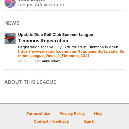
League Administrator
NEWS
Upstate Disc Golf Club Summer League
Timmons Registration
Registration for the July 17th round at Timmons is open.
https://www.discgolfscene.com/tournaments/Upstate_Su
mmer_League_Week_3_Timmons_2021
Jul 13, 2021
by
Gabe Brown
ABOUT THIS LEAGUE
Terms of Use
Privacy Policy
Help
Contact / Feedback
Sign In