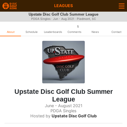
LEAGUES
Upstate Disc Golf Club Summer League
PDGA Singles · Jun - Aug 2021 · Piedmont, SC
1
About
Schedule
Leaderboards
Comments
News
Contact
Upstate Disc Golf Club Summer
League
June - August 2021
PDGA Singles
Hosted by
Upstate Disc Golf Club