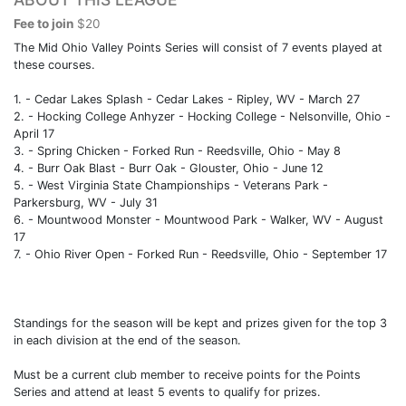
Fee to join
$20
The Mid Ohio Valley Points Series will consist of 7 events played at
these courses.
1. - Cedar Lakes Splash - Cedar Lakes - Ripley, WV - March 27
2. - Hocking College Anhyzer - Hocking College - Nelsonville, Ohio -
April 17
3. - Spring Chicken - Forked Run - Reedsville, Ohio - May 8
4. - Burr Oak Blast - Burr Oak - Glouster, Ohio - June 12
5. - West Virginia State Championships - Veterans Park -
Parkersburg, WV - July 31
6. - Mountwood Monster - Mountwood Park - Walker, WV - August
17
7. - Ohio River Open - Forked Run - Reedsville, Ohio - September 17
Standings for the season will be kept and prizes given for the top 3
in each division at the end of the season.
Must be a current club member to receive points for the Points
Series and attend at least 5 events to qualify for prizes.