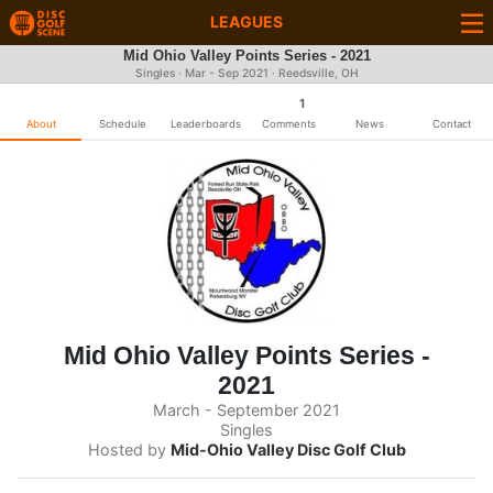
LEAGUES
Mid Ohio Valley Points Series - 2021
Singles · Mar - Sep 2021 · Reedsville, OH
1
About
Schedule
Leaderboards
Comments
News
Contact
Mid Ohio Valley Points Series -
2021
March - September 2021
Singles
Hosted by
Mid-Ohio Valley Disc Golf Club