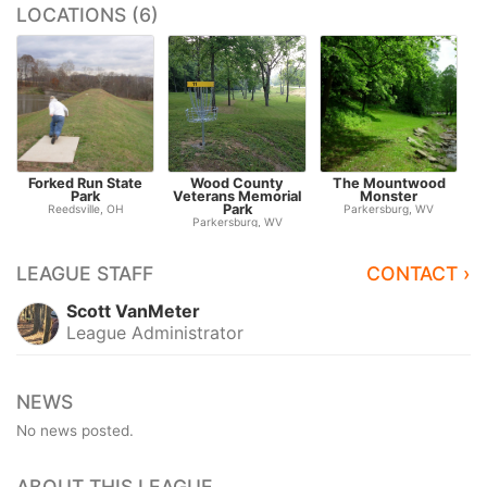
LOCATIONS (6)
Forked Run State
Wood County
The Mountwood
B
Park
Veterans Memorial
Monster
Park
Reedsville, OH
Parkersburg, WV
Parkersburg, WV
LEAGUE STAFF
CONTACT ›
Scott VanMeter
League Administrator
NEWS
No news posted.
ABOUT THIS LEAGUE