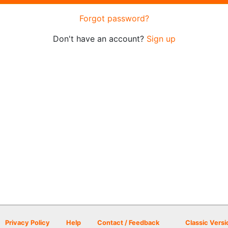
Forgot password?
Don't have an account?
Sign up
Privacy Policy
Help
Contact / Feedback
Classic Versi