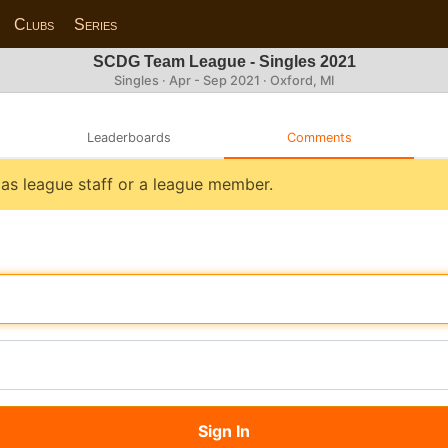
Clubs
Series
SCDG Team League - Singles 2021
Singles · Apr - Sep 2021 · Oxford, MI
Leaderboards
Comments
n as league staff or a league member.