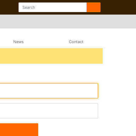
News
Contact