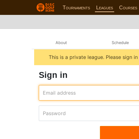
Tournaments
Leagues
Courses
About
Schedule
This is a private league. Please sign i
Sign in
Email address
Password