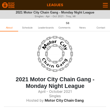
LEAGUES
2021 Motor City Chain Gang - Monday Night League
Singles · Apr - Oct 2021 · Troy, MI
58
About
Schedule
Leaderboards
Comments
News
Contact
2021 Motor City Chain Gang -
Monday Night League
April - October 2021
Singles
Hosted by
Motor City Chain Gang