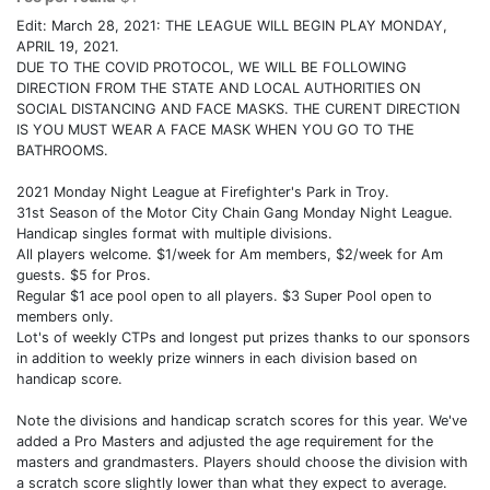
Edit: March 28, 2021: THE LEAGUE WILL BEGIN PLAY MONDAY,
APRIL 19, 2021.
DUE TO THE COVID PROTOCOL, WE WILL BE FOLLOWING
DIRECTION FROM THE STATE AND LOCAL AUTHORITIES ON
SOCIAL DISTANCING AND FACE MASKS. THE CURENT DIRECTION
IS YOU MUST WEAR A FACE MASK WHEN YOU GO TO THE
BATHROOMS.
2021 Monday Night League at Firefighter's Park in Troy.
31st Season of the Motor City Chain Gang Monday Night League.
Handicap singles format with multiple divisions.
All players welcome. $1/week for Am members, $2/week for Am
guests. $5 for Pros.
Regular $1 ace pool open to all players. $3 Super Pool open to
members only.
Lot's of weekly CTPs and longest put prizes thanks to our sponsors
in addition to weekly prize winners in each division based on
handicap score.
Note the divisions and handicap scratch scores for this year. We've
added a Pro Masters and adjusted the age requirement for the
masters and grandmasters. Players should choose the division with
a scratch score slightly lower than what they expect to average.