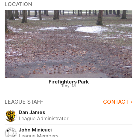
LOCATION
Firefighters Park
Troy, MI
LEAGUE STAFF
CONTACT ›
Dan James
League Administrator
John Minicuci
League Members