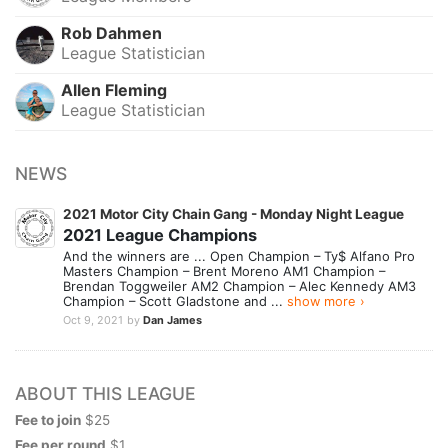
Rob Dahmen
League Statistician
Allen Fleming
League Statistician
NEWS
2021 Motor City Chain Gang - Monday Night League
2021 League Champions
And the winners are ... Open Champion – Ty$ Alfano Pro
Masters Champion – Brent Moreno AM1 Champion –
Brendan Toggweiler AM2 Champion – Alec Kennedy AM3
Champion – Scott Gladstone and ...
show more ›
Oct 9, 2021
by
Dan James
ABOUT THIS LEAGUE
Fee to join
$25
Fee per round
$1