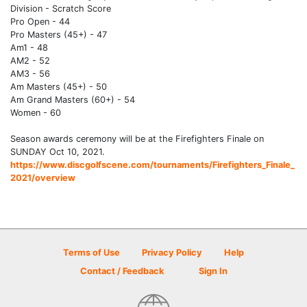
Division - Scratch Score
Pro Open - 44
Pro Masters (45+) - 47
Am1 - 48
AM2 - 52
AM3 - 56
Am Masters (45+) - 50
Am Grand Masters (60+) - 54
Women - 60
Season awards ceremony will be at the Firefighters Finale on
SUNDAY Oct 10, 2021.
https://www.discgolfscene.com/tournaments/Firefighters_Finale_
2021/overview
Terms of Use
Privacy Policy
Help
Contact / Feedback
Sign In