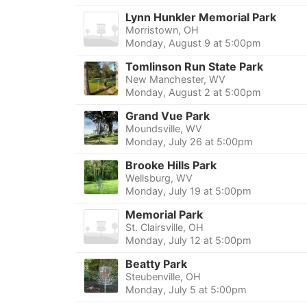
Lynn Hunkler Memorial Park
Morristown, OH
Monday, August 9 at 5:00pm
Tomlinson Run State Park
New Manchester, WV
Monday, August 2 at 5:00pm
Grand Vue Park
Moundsville, WV
Monday, July 26 at 5:00pm
Brooke Hills Park
Wellsburg, WV
Monday, July 19 at 5:00pm
Memorial Park
St. Clairsville, OH
Monday, July 12 at 5:00pm
Beatty Park
Steubenville, OH
Monday, July 5 at 5:00pm