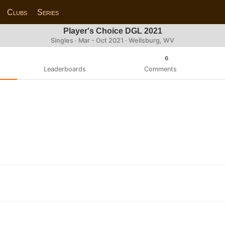
Clubs
Series
Player's Choice DGL 2021
Singles · Mar - Oct 2021 · Wellsburg, WV
6
Leaderboards
Comments