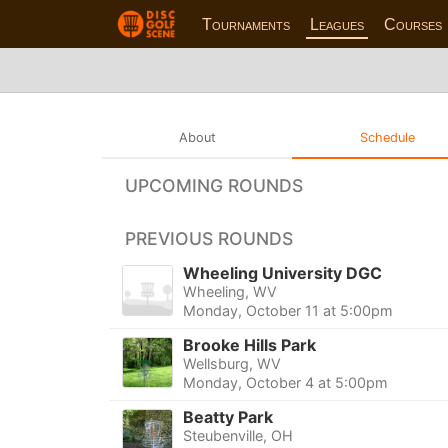
Tournaments
Leagues
Courses
About
Schedule
UPCOMING ROUNDS
PREVIOUS ROUNDS
Wheeling University DGC
Wheeling, WV
Monday, October 11 at 5:00pm
Brooke Hills Park
Wellsburg, WV
Monday, October 4 at 5:00pm
Beatty Park
Steubenville, OH