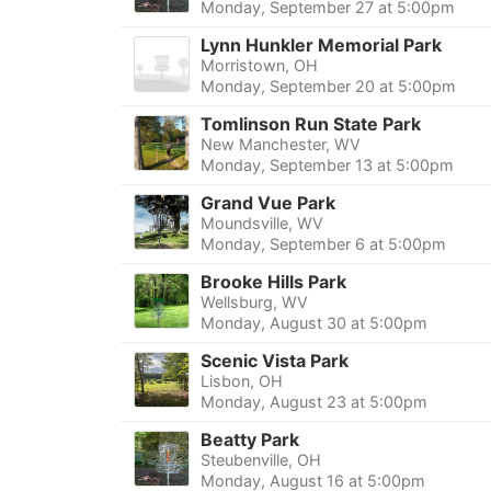
Monday, September 27 at 5:00pm
Lynn Hunkler Memorial Park
Morristown, OH
Monday, September 20 at 5:00pm
Tomlinson Run State Park
New Manchester, WV
Monday, September 13 at 5:00pm
Grand Vue Park
Moundsville, WV
Monday, September 6 at 5:00pm
Brooke Hills Park
Wellsburg, WV
Monday, August 30 at 5:00pm
Scenic Vista Park
Lisbon, OH
Monday, August 23 at 5:00pm
Beatty Park
Steubenville, OH
Monday, August 16 at 5:00pm