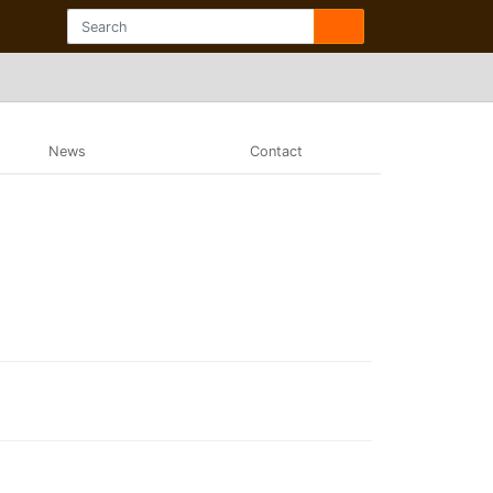
News
Contact