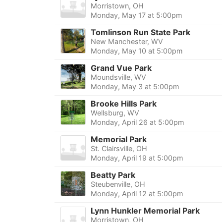
Morristown, OH
Monday, May 17 at 5:00pm
Tomlinson Run State Park
New Manchester, WV
Monday, May 10 at 5:00pm
Grand Vue Park
Moundsville, WV
Monday, May 3 at 5:00pm
Brooke Hills Park
Wellsburg, WV
Monday, April 26 at 5:00pm
Memorial Park
St. Clairsville, OH
Monday, April 19 at 5:00pm
Beatty Park
Steubenville, OH
Monday, April 12 at 5:00pm
Lynn Hunkler Memorial Park
Morristown, OH