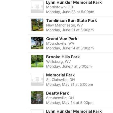
Lynn Hunkler Memorial Park
Morristown, OH
Monday, June 28 at 5:00pm
Tomlinson Run State Park
New Manchester, WV
Monday, June 21 at 5:00pm
Grand Vue Park
Moundsville, WV
Monday, June 14 at 5:00pm
Brooke Hills Park
Wellsburg, WV
Monday, June 7 at 5:00pm
Memorial Park
St. Clairsville, OH
Monday, May 31 at 5:00pm
Beatty Park
Steubenville, OH
Monday, May 24 at 5:00pm
Lynn Hunkler Memorial Park