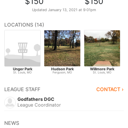
$150
$150
Updated
January 13, 2021 at 9:01pm
LOCATIONS (14)
Unger Park
Hudson Park
Willmore Park
St. Louis, MO
Ferguson, MO
St. Louis, MO
LEAGUE STAFF
CONTACT ›
Godfathers DGC
League Coordinator
NEWS