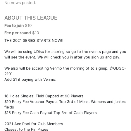
No news posted.
ABOUT THIS LEAGUE
Fee to join
$10
Fee per round
$10
THE 2021 SERIES STARTS NOW!!!
We will be using UDisc for scoring so go to the events page and you
will see the event. We will check you in after you sign up and pay.
We also will be accepting Venmo the morning of to signup. @GDGC-
2101
Add $1 if paying with Venmo.
18 Holes Singles: Field Capped at 90 Players
$10 Entry Fee Voucher Payout Top 3rd of Mens, Womens and juniors
fields
$15 Entry Fee Cash Payout Top 3rd of Cash Players
2021 Ace Pool for Club Members
Closest to the Pin Prizes