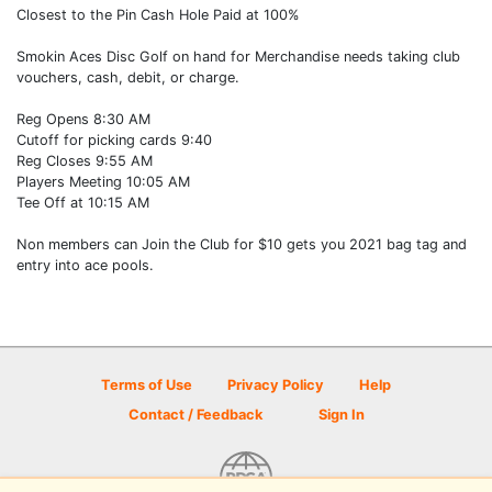
Closest to the Pin Cash Hole Paid at 100%
Smokin Aces Disc Golf on hand for Merchandise needs taking club
vouchers, cash, debit, or charge.
Reg Opens 8:30 AM
Cutoff for picking cards 9:40
Reg Closes 9:55 AM
Players Meeting 10:05 AM
Tee Off at 10:15 AM
Non members can Join the Club for $10 gets you 2021 bag tag and
entry into ace pools.
Terms of Use
Privacy Policy
Help
Contact / Feedback
Sign In