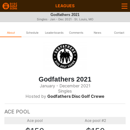
LEAGUES
Godfathers 2021
Singles · Jan - Dec 2021 · St. Louis, MO
About
Schedule
Leaderboards
Comments
News
Contact
Godfathers 2021
January - December 2021
Singles
Hosted by
Godfathers Disc Golf Crewe
ACE POOL
Ace pool
Ace pool #2