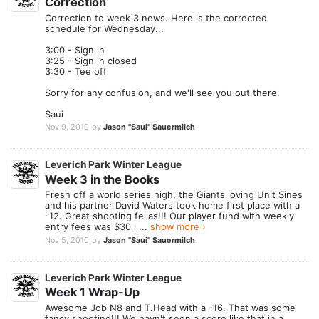
Correction
Correction to week 3 news. Here is the corrected
schedule for Wednesday...
3:00 - Sign in
3:25 - Sign in closed
3:30 - Tee off
Sorry for any confusion, and we'll see you out there.
Saui
Nov 9, 2010
by
Jason "Saui" Sauermilch
Leverich Park Winter League
Week 3 in the Books
Fresh off a world series high, the Giants loving Unit Sines
and his partner David Waters took home first place with a
-12. Great shooting fellas!!! Our player fund with weekly
entry fees was $30 l ...
show more ›
Nov 5, 2010
by
Jason "Saui" Sauermilch
Leverich Park Winter League
Week 1 Wrap-Up
Awesome Job N8 and T.Head with a -16. That was some
fancy shooting!!! We havn't seen a score like that in a