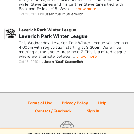
while. Steve Sines and his partner Steve Sines tied with
Back and Fella at -15. Week ...
show more ›
Oct 26, 2010
by
Jason "Saui" Sauermilch
Leverich Park Winter League
Leverich Park Winter League
This Wednesday, Leverich Park Winter League will begin at
4:00pm with registration starting at 3:30pm. We will be
meeting at the shelter near hole 7. This is a mixed league
where we alternate betwee ...
show more ›
Oct 18, 2010
by
Jason "Saui" Sauermilch
Terms of Use
Privacy Policy
Help
Contact / Feedback
Sign In