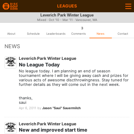
LEAGUES
Leverich Park Winter League
Mixed · Oct '10 - Mar '11 · Vancouver, WA
3
About
Schedule
Leaderboards
Comments
News
Contact
NEWS
Leverich Park Winter League
No League Today
No league today. I am planning an end of season
tournament where I will be giving away cash and prizes for
various acts of awesome discthrowingness. Stay tuned for
further details as they will come out in the next week.
thanks,
saui
Apr 6, 2011
by
Jason "Saui" Sauermilch
Leverich Park Winter League
New and improved start time