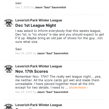
saui
Dec 7, 2010
by
Jason "Saui" Sauermilch
Leverich Park Winter League
Dec 1st League Night
I was asked to inform everybody that this weeks league,
Dec 1st, is "no shoes" b-day and you should expect to get
F'd up. Maybe bring an old pair of shoes for the guy...not
sure what size.
Saui
Nov 30, 2010
by
Jason "Saui" Sauermilch
Leverich Park Winter League
Nov. 17th Scores
Remember Nov. 17th? The really wet league night....yea,
me neither. All the score cards got wet and made them
unreadable. I have pieced together most all the info
except for two details. I need to ...
show more ›
Nov 29, 2010
by
Jason "Saui" Sauermilch
Leverich Park Winter League