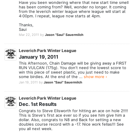
Have you been wondering where that new start time smell
has been coming from? Well, wonder no longer. It coming
from the leverich winter league where league will start at
4:00pm. I repeat, league now starts at 4pm.
Thanks,
Saui
Mar 22, 2011
by
Jason "Saui" Sauermilch
Leverich Park Winter League
January 19, 2011
This Afternoon, Chain Damage will be giving away a FIRST
RUN VULCAN (175g). You don't need the lowest score to
win this piece of sweet plastic, you just need to make
some birdies. At the end of the ...
show more ›
Jan 19, 2011
by
Jason "Saui" Sauermilch
Leverich Park Winter League
Dec. 1st Results
Congrats to Steve Ellsworth for hitting an ace on hole 2!!!!
This is Steve's first ace ever so if you see him give him a
dollar. Also, congrats to N8 and Back for setting a new
doubles course record with a -17. Nice work fellas!!! See
you all next week.