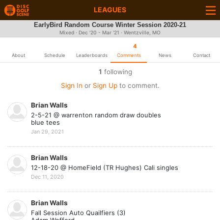
LEAGUES
EarlyBird Random Course Winter Session 2020-21
Mixed · Dec '20 - Mar '21 · Wentzville, MO
4
About
Schedule
Leaderboards
Comments
News
Contact
1
following
Sign In
or
Sign Up
to comment.
Brian Walls
2-5-21 @ warrenton random draw doubles
blue tees
Jan 29, 2021
Brian Walls
12-18-20 @ HomeField (TR Hughes) Cali singles
Dec 11, 2020
Brian Walls
Fall Session Auto Quailfiers (3)