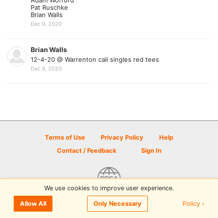
Adam Wofford
Pat Ruschke
Brian Walls
Dec 9, 2020
Brian Walls
12-4-20 @ Warrenton cali singles red tees
Dec 9, 2020
Terms of Use
Privacy Policy
Help
Contact / Feedback
Sign In
We use cookies to improve user experience.
© 2026 Disc Golf Scene powered by PDGA
Policy ›
Allow All
Only Necessary
Sign In
or
Sign Up
to comment