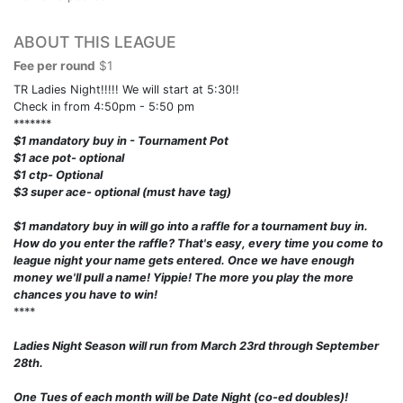
ABOUT THIS LEAGUE
Fee per round
$1
TR Ladies Night!!!!! We will start at 5:30!!
Check in from 4:50pm - 5:50 pm
*******
$1 mandatory buy in - Tournament Pot
$1 ace pot- optional
$1 ctp- Optional
$3 super ace- optional (must have tag)
$1 mandatory buy in will go into a raffle for a tournament buy in.
How do you enter the raffle? That's easy, every time you come to
league night your name gets entered. Once we have enough
money we'll pull a name! Yippie! The more you play the more
chances you have to win!
****
Ladies Night Season will run from March 23rd through September
28th.
One Tues of each month will be Date Night (co-ed doubles)!