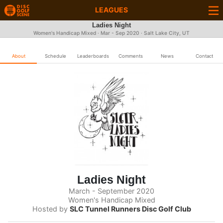
LEAGUES
Ladies Night
Women's Handicap Mixed · Mar - Sep 2020 · Salt Lake City, UT
About
Schedule
Leaderboards
Comments
News
Contact
Ladies Night
March - September 2020
Women's Handicap Mixed
Hosted by
SLC Tunnel Runners Disc Golf Club