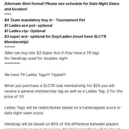
Alternate Shot format! Please see schedule for Date Night Dates
and location!
****
$4 Team mandatory buy in - Tournament Pot
$1 Ladies ace pot- optional
$1 Ladies ctp- Optional
$3 super ace- optional for Guy/Ladies (must have SLCTR
Membership)
******
(Men can buy into $3 Super Ace if they have a TR tag)
No Handicap used for doubles night
*********
We have TR Ladies Tags!!! Yippie!!!
When you purchase a SLCTR club membership for $20 you will
receive a general membership tag as well as a Ladies Tag. 2 for the
price of 1!!!
Ladies Tags will be redistributed based on a handicapped score or
date night team score.
Handicap will be based on 80% of the difference between players