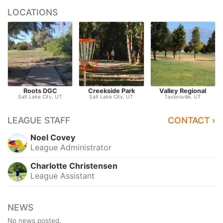
LOCATIONS
Roots DGC
Creekside Park
Valley Regional
Salt Lake City, UT
Salt Lake City, UT
Taylorsville, UT
LEAGUE STAFF
CONTACT ›
Noel Covey
League Administrator
Charlotte Christensen
League Assistant
NEWS
No news posted.