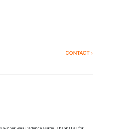
CONTACT ›
Ctp winner was Cadence Burge. Thank U all for