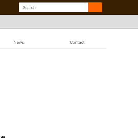
News
Contact
ue