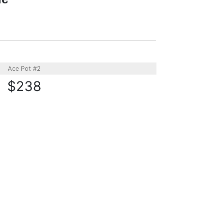
Ace Pot #2
$238