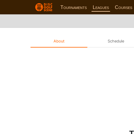
Tournaments
Leagues
Courses
About
Schedule
T