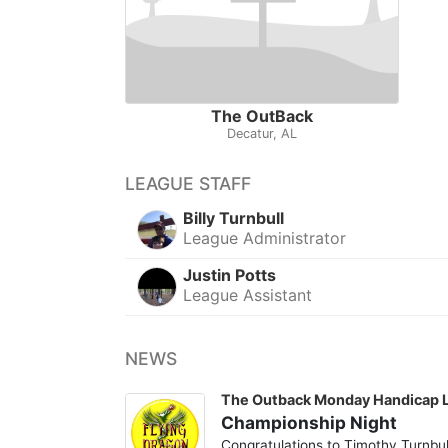
The OutBack
Decatur, AL
LEAGUE STAFF
Billy Turnbull
League Administrator
Justin Potts
League Assistant
NEWS
The Outback Monday Handicap 
Championship Night
Congratulations to Timothy Turnbul