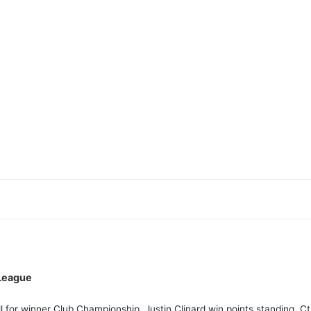
League
l for winner Club Championship. Justin Clinard win points standing. 