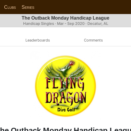
Clubs
Series
The Outback Monday Handicap League
Handicap Singles · Mar - Sep 2020 · Decatur, AL
Leaderboards
Comments
he Outback Monday Handicap Leag