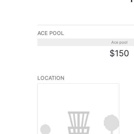
ACE POOL
Ace pool
$150
LOCATION