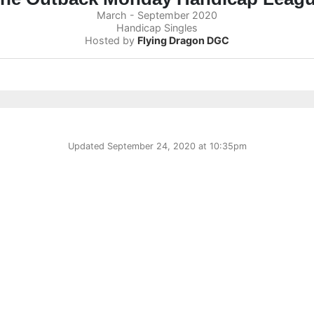
March - September 2020
Handicap Singles
Hosted by
Flying Dragon DGC
Updated
September 24, 2020 at 10:35pm