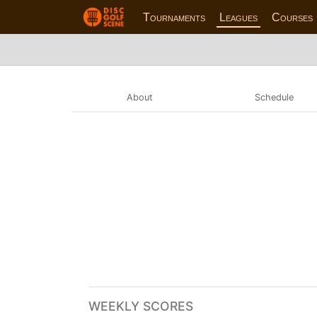
Tournaments
Leagues
Courses
About
Schedule
WEEKLY SCORES