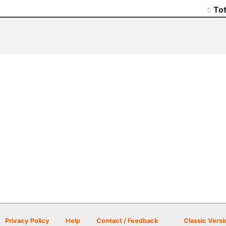
Tot
Privacy Policy
Help
Contact / Feedback
Classic Versi