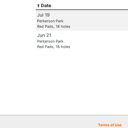
Date
Jul 19
Perkerson Park
Red Pads, 18 holes
Jun 21
Perkerson Park
Red Pads, 18 holes
Terms of Use