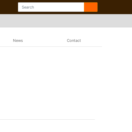
News
Contact