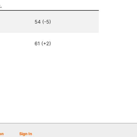
.
54 (-5)
61 (+2)
on
Sign In