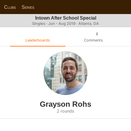
Clubs
Series
Intown After School Special
Singles · Jun - Aug 2019 · Atlanta, GA
2
Leaderboards
Comments
Grayson Rohs
2 rounds