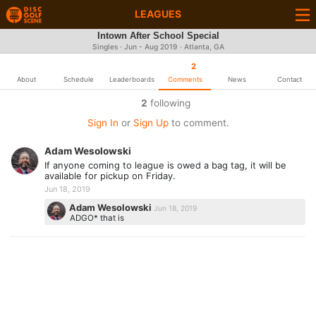
LEAGUES
Intown After School Special
Singles · Jun - Aug 2019 · Atlanta, GA
2
About
Schedule
Leaderboards
Comments
News
Contact
2
following
Sign In
or
Sign Up
to comment.
Adam Wesolowski
If anyone coming to league is owed a bag tag, it will be
available for pickup on Friday.
Jun 18, 2019
Adam Wesolowski
Jun 18, 2019
ADGO* that is