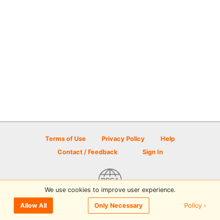
Terms of Use
Privacy Policy
Help
Contact / Feedback
Sign In
We use cookies to improve user experience.
© 2026 Disc Golf Scene powered by PDGA
Policy ›
Allow All
Only Necessary
Sign In
or
Sign Up
to comment