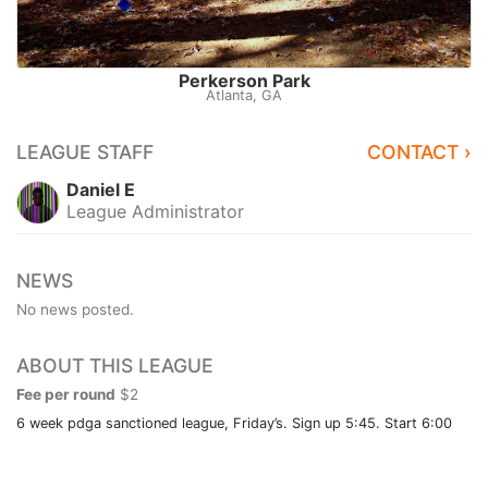
Perkerson Park
Atlanta, GA
LEAGUE STAFF
CONTACT ›
Daniel E
League Administrator
NEWS
No news posted.
ABOUT THIS LEAGUE
Fee per round
$2
6 week pdga sanctioned league, Friday’s. Sign up 5:45. Start 6:00