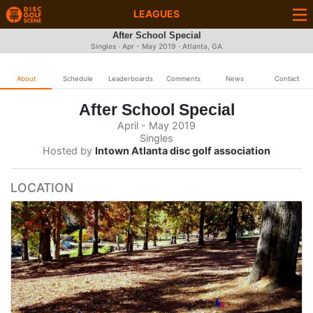
LEAGUES
After School Special
Singles · Apr - May 2019 · Atlanta, GA
About
Schedule
Leaderboards
Comments
News
Contact
After School Special
April - May 2019
Singles
Hosted by
Intown Atlanta disc golf association
LOCATION