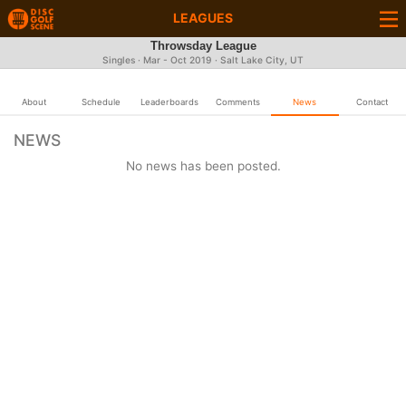
LEAGUES
Throwsday League
Singles · Mar - Oct 2019 · Salt Lake City, UT
About
Schedule
Leaderboards
Comments
News
Contact
NEWS
No news has been posted.