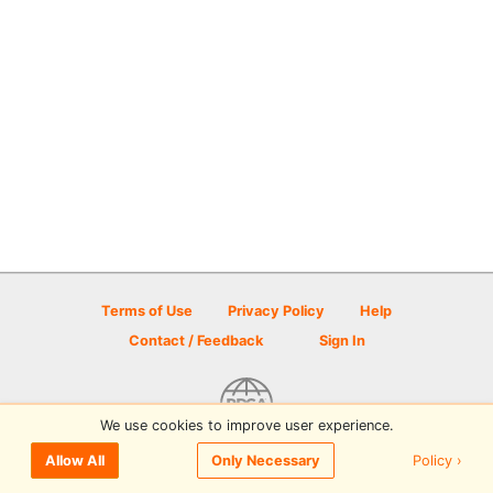
Terms of Use
Privacy Policy
Help
Contact / Feedback
Sign In
We use cookies to improve user experience.
© 2026 Disc Golf Scene powered by PDGA
Policy ›
Allow All
Only Necessary