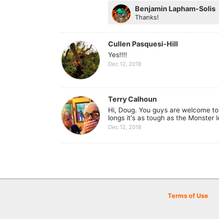
Benjamin Lapham-Solis
Thanks!
Cullen Pasquesi-Hill
Yes!!!!
Dec 12, 2018
Terry Calhoun
Hi, Doug. You guys are welcome to 
longs it's as tough as the Monster 
Dec 12, 2018
Terms of Use