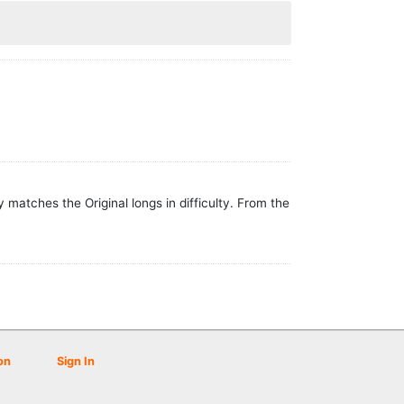
matches the Original longs in difficulty. From the
on
Sign In