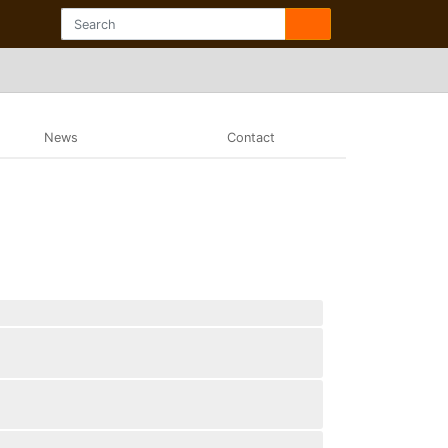
News
Contact