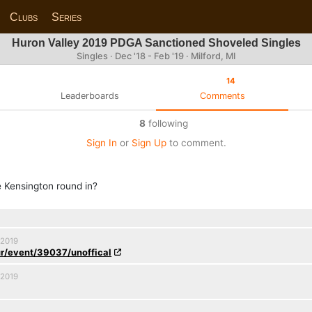
Clubs
Series
Huron Valley 2019 PDGA Sanctioned Shoveled Singles
Singles · Dec '18 - Feb '19 · Milford, MI
14
Leaderboards
Comments
8
following
Sign In
or
Sign Up
to comment.
e Kensington round in?
 2019
r/event/39037/unoffical
 2019