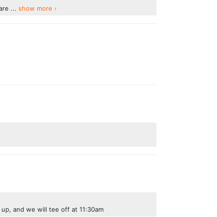
re ...
show more ›
 up, and we will tee off at 11:30am