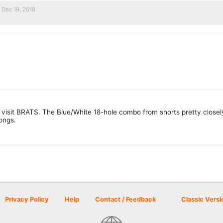
Dec 19, 2018
visit BRATS. The Blue/White 18-hole combo from shorts pretty closely 
longs.
Privacy Policy
Help
Contact / Feedback
Classic Versi