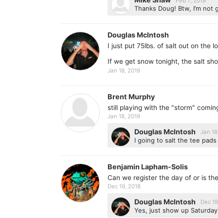
Feb 7, 2019
Thanks Doug! Btw, I’m not 
Douglas McIntosh
I just put 75lbs. of salt out on the
If we get snow tonight, the salt sho
Jan 18, 2019
Brent Murphy
still playing with the "storm" comi
Jan 18, 2019
Douglas McIntosh
Jan 18
I going to salt the tee pads
Benjamin Lapham-Solis
Can we register the day of or is th
Dec 19, 2018
Douglas McIntosh
Dec 19
Yes, just show up Saturday 