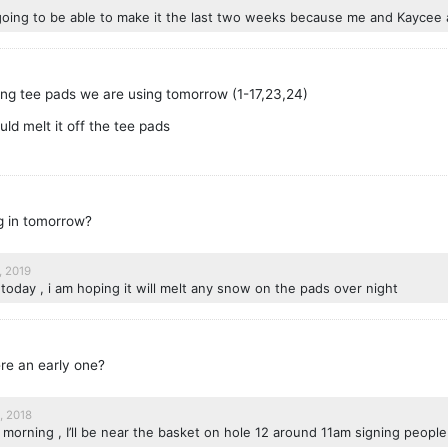
going to be able to make it the last two weeks because me and Kaycee a
 long tee pads we are using tomorrow (1-17,23,24)
uld melt it off the tee pads
ng in tomorrow?
, 2019
 today , i am hoping it will melt any snow on the pads over night
ere an early one?
, 2018
morning , I’ll be near the basket on hole 12 around 11am signing people