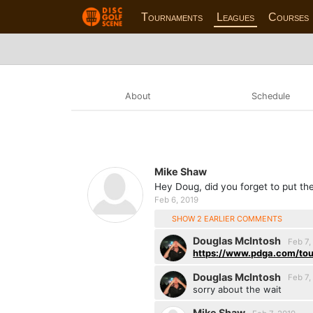
Tournaments
Leagues
Courses
About
Schedule
Mike Shaw
Hey Doug, did you forget to put th
Feb 6, 2019
SHOW 2 EARLIER COMMENTS
Douglas McIntosh
Feb 7,
https://www.pdga.com/tou
Douglas McIntosh
Feb 7,
sorry about the wait
Mike Shaw