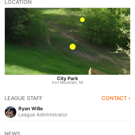
LOCATION
City Park
Iron Mountain, MI
LEAGUE STAFF
CONTACT ›
Ryan Wille
League Administrator
NEWS