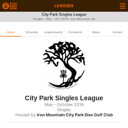
LEAGUES
City Park Singles League
Singles · May - Oct 2018 · Iron Mountain, MI
About
Schedule
Leaderboards
Comments
News
Contact
City Park Singles League
May - October 2018
Singles
Hosted by
Iron Mountain City Park Disc Golf Club