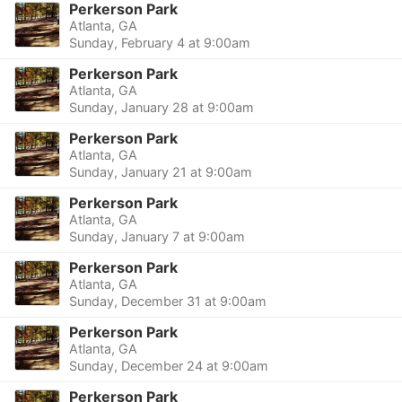
Perkerson Park
Atlanta, GA
Sunday, February 4 at 9:00am
Perkerson Park
Atlanta, GA
Sunday, January 28 at 9:00am
Perkerson Park
Atlanta, GA
Sunday, January 21 at 9:00am
Perkerson Park
Atlanta, GA
Sunday, January 7 at 9:00am
Perkerson Park
Atlanta, GA
Sunday, December 31 at 9:00am
Perkerson Park
Atlanta, GA
Sunday, December 24 at 9:00am
Perkerson Park