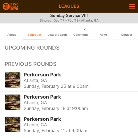
LEAGUES
Sunday Service VIII
Singles · Dec '17 - Feb '18 · Atlanta, GA
2
About
Schedule
Leaderboards
Comments
News
Contact
UPCOMING ROUNDS
PREVIOUS ROUNDS
Perkerson Park
Atlanta, GA
Sunday, February 25 at 9:00am
Perkerson Park
Atlanta, GA
Sunday, February 18 at 9:00am
Perkerson Park
Atlanta, GA
Sunday, February 11 at 9:00am