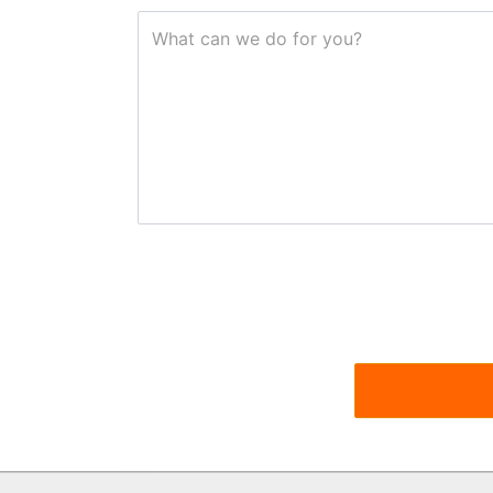
What can we do for you?