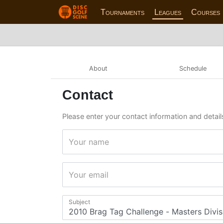
Tournaments
Leagues
Courses
About
Schedule
Contact
Please enter your contact information and detail
Your name
Your email
Subject