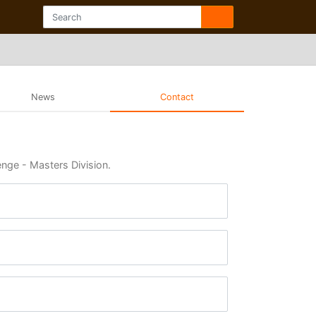
News
Contact
enge - Masters Division.