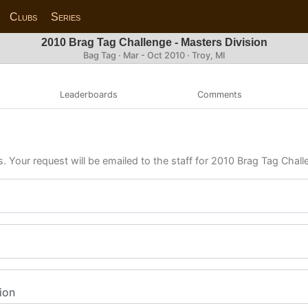
Clubs
Series
2010 Brag Tag Challenge - Masters Division
Bag Tag · Mar - Oct 2010 · Troy, MI
Leaderboards
Comments
s. Your request will be emailed to the staff for 2010 Brag Tag Chall