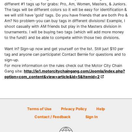
different #1 tags up for grabs: Pro, Am, Women, Masters, & Juniors.
The tags will be different colors so it will be easy for identification &
we will still have 'gold' tags. Do you have friends that are both Pro &
Am? No problem-you can buy tags in different divisions! Example, I
shoot casually with AM friends but play in the Masters division in
tournaments. I will be buying two tags (which will add more money
to the fund!) and be able to compete within those two divisions.
Want in? Sign-up now and get yourself on the list. Still just $10 per
tag and anyone can participate! Contact Bernie for questions and to
sign-up.
For more information on the rules check out the Motor City Chain
Gang site:
http://jo1.motorcitychaingang.com/Joomla/index.php?
option=com_content&view=article&id=5&Itemid=2
Terms of Use
Privacy Policy
Help
Contact / Feedback
Sign In