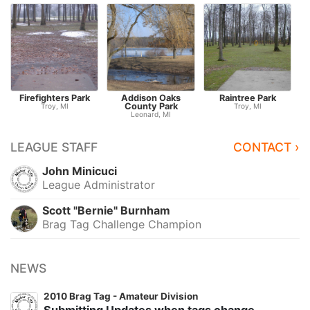
Firefighters Park
Addison Oaks
Raintree Park
S
County Park
Troy, MI
Troy, MI
Leonard, MI
LEAGUE STAFF
CONTACT ›
John Minicuci
League Administrator
Scott "Bernie" Burnham
Brag Tag Challenge Champion
NEWS
2010 Brag Tag - Amateur Division