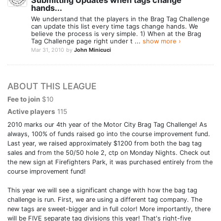
Submitting Updates when tags change
hands...
We understand that the players in the Brag Tag Challenge
can update this list every time tags change hands. We
believe the process is very simple. 1) When at the Brag
Tag Challenge page right under t ...
show more ›
Mar 31, 2010
by
John Minicuci
ABOUT THIS LEAGUE
Fee to join
$10
Active players
115
2010 marks our 4th year of the Motor City Brag Tag Challenge! As
always, 100% of funds raised go into the course improvement fund.
Last year, we raised approximately $1200 from both the bag tag
sales and from the 50/50 hole 2, ctp on Monday Nights. Check out
the new sign at Firefighters Park, it was purchased entirely from the
course improvement fund!
This year we will see a significant change with how the bag tag
challenge is run. First, we are using a different tag company. The
new tags are sweet-bigger and in full color! More importantly, there
will be FIVE separate tag divisions this year! That's right-five