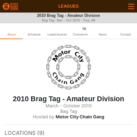
LEAGUES
2010 Brag Tag - Amateur Division
Bag Tag · Mar - Oct 2010 · Troy, MI
18
About
Schedule
Leaderboards
Comments
News
Contact
2010 Brag Tag - Amateur Division
March - October 2010
Bag Tag
Hosted by
Motor City Chain Gang
LOCATIONS (9)