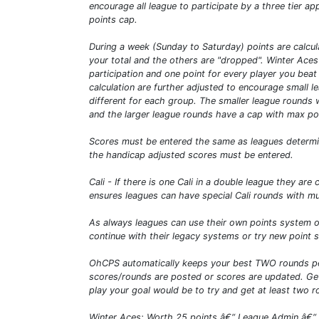
encourage all league to participate by a three tier 
points cap.
During a week (Sunday to Saturday) points are calcul
your total and the others are "dropped". Winter Aces
participation and one point for every player you beat 
calculation are further adjusted to encourage small 
different for each group. The smaller league rounds 
and the larger league rounds have a cap with max poi
Scores must be entered the same as leagues determine
the handicap adjusted scores must be entered.
Cali - If there is one Cali in a double league they ar
ensures leagues can have special Cali rounds with mul
As always leagues can use their own points system or
continue with their legacy systems or try new point 
OhCPS automatically keeps your best TWO rounds per
scores/rounds are posted or scores are updated. Get 
play your goal would be to try and get at least two 
Winter Aces: Worth 25 points â€“ League Admin â€“ thi