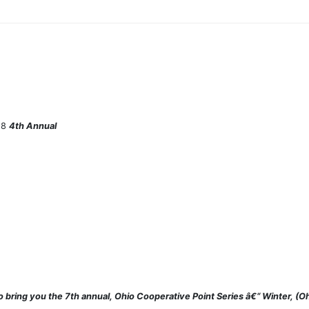
/18
4th Annual
o bring you the 7th annual, Ohio Cooperative Point Series â€“ Winter, 