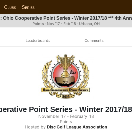
Clubs
Series
 Ohio Cooperative Point Series - Winter 2017/18 *** 4th Annu
Points · Nov '17 - Feb '18 · Urbana, OH
Leaderboards
Comments
ative Point Series - Winter 2017/18 
November '17 - February '18
Points
Hosted by
Disc Golf League Association