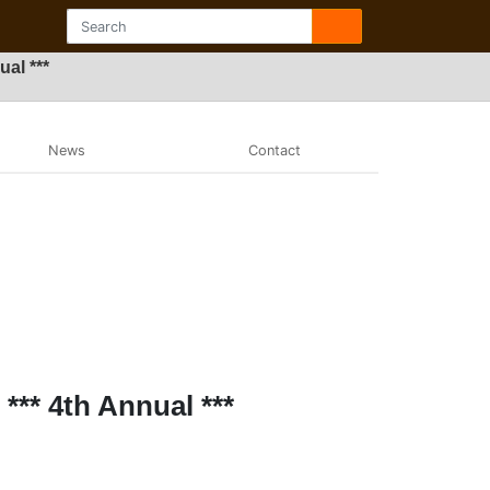
al ***
News
Contact
*** 4th Annual ***