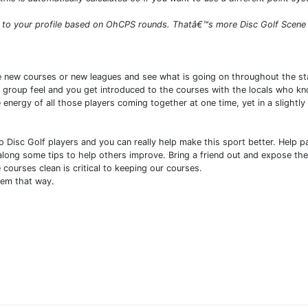
to your profile based on OhCPS rounds. Thatâ€™s more Disc Golf Scene Bl
 new courses or new leagues and see what is going on throughout the stat
dly group feel and you get introduced to the courses with the locals who 
e energy of all those players coming together at one time, yet in a sligh
 Disc Golf players and you can really help make this sport better. Help p
along some tips to help others improve. Bring a friend out and expose them 
 courses clean is critical to keeping our courses.
hem that way.