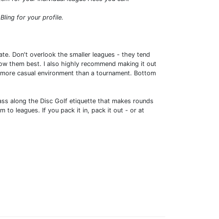
ing for your profile.
e. Don't overlook the smaller leagues - they tend
know them best. I also highly recommend making it out
tly more casual environment than a tournament. Bottom
ass along the Disc Golf etiquette that makes rounds
to leagues. If you pack it in, pack it out - or at