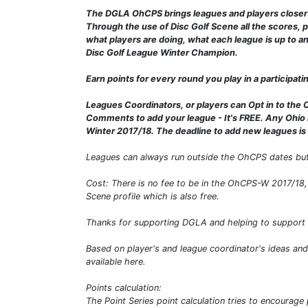
The DGLA OhCPS brings leagues and players closer t
Through the use of Disc Golf Scene all the scores, p
what players are doing, what each league is up to a
Disc Golf League Winter Champion.
Earn points for every round you play in a participat
Leagues Coordinators, or players can Opt in to the 
Comments to add your league - It's FREE. Any Ohio 
Winter 2017/18. The deadline to add new leagues i
Leagues can always run outside the OhCPS dates but
Cost: There is no fee to be in the OhCPS-W 2017/18, 
Scene profile which is also free.
Thanks for supporting DGLA and helping to support 
Based on player's and league coordinator's ideas an
available here.
Points calculation:
The Point Series point calculation tries to encourag