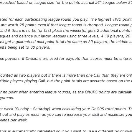
approached based on league size for the points accrual â€“ League below 2
ated for each participating league round you play. The highest TWO point 
 are worth 25 points even if that league round is dropped. League round po
and if there is no tie for first place the winner(s) gets 2 additional point
leagues and balance out larger leagues using three levels; 4-19 players, 2
will get a guaranteed max point total the same as 20 players, the middle 
nts being set to 60 players.
 payouts; If Divisions are used for payouts than scores must be entered 
e counted as two players but if there is more than one Cali than they are o
tiple players playing Cali, but the point totals are accurate based on the
 no point when entering league rounds, as the OhCPS points are calculated
systems.
 week (Sunday - Saturday) when calculating your OhCPS total points. Thi
out and play as much as you can to increase your skill and maximize your
rounds per week.
s is automatically calculated so if you want to use a different point sys