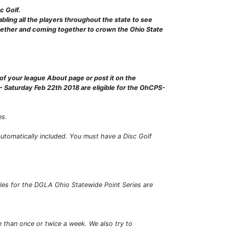
c Golf.
bling all the players throughout the state to see
ogether and coming together to crown the Ohio State
of your league About page or post it on the
 Saturday Feb 22th 2018 are eligible for the OhCPS-
es.
automatically included. You must have a Disc Golf
les for the DGLA Ohio Statewide Point Series are
e than once or twice a week. We also try to