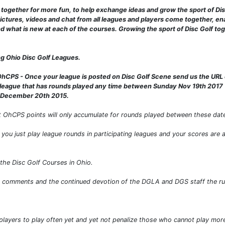
ogether for more fun, to help exchange ideas and grow the sport of Dis
ictures, videos and chat from all leagues and players come together, ena
nd what is new at each of the courses. Growing the sport of Disc Golf t
ing Ohio Disc Golf Leagues.
OhCPS - Once your league is posted on Disc Golf Scene send us the URL 
league that has rounds played any time between Sunday Nov 19th 2017 -
s December 20th 2015.
 OhCPS points will only accumulate for rounds played between these dat
you just play league rounds in participating leagues and your scores are 
the Disc Golf Courses in Ohio.
d comments and the continued devotion of the DGLA and DGS staff the ru
e players to play often yet and yet not penalize those who cannot play mor