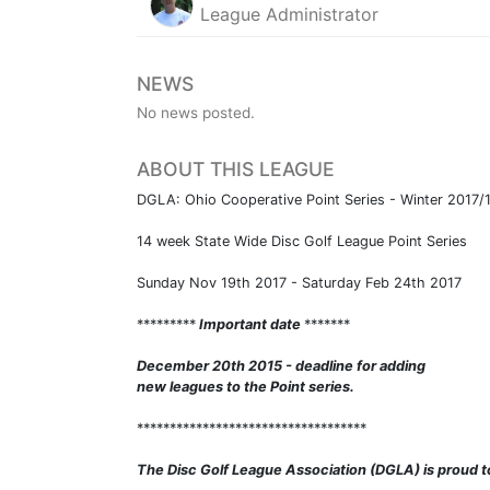
League Administrator
NEWS
No news posted.
ABOUT THIS LEAGUE
DGLA: Ohio Cooperative Point Series - Winter 2017
14 week State Wide Disc Golf League Point Series
Sunday Nov 19th 2017 - Saturday Feb 24th 2017
*********
Important date
*******
December 20th 2015 - deadline for adding
new leagues to the Point series.
***********************************
The Disc Golf League Association (DGLA) is proud t