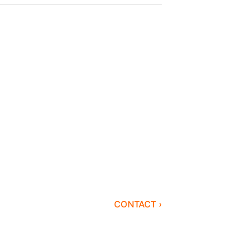
CONTACT ›