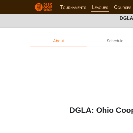
Tournaments
Leagues
Courses
DGLA:
About
Schedule
DGLA: Ohio Cooper