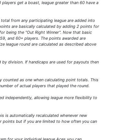
0 players get a boast, league greater than 60 have a
total from any participating league are added into
ints are basically calculated by adding 2 points for
s for being the "Out Right Winner". Now that basic
0-59, and 60+ players. The points awarded are
size league round are calculated as described above
by division. If handicaps are used for payouts then
nly counted as one when calculating point totals. This
 number of actual players that played the round.
 independently, allowing league more flexibility to
s is automatically recalculated whenever new
 points but if you are limited to how often you can
tem for your individual league Aces you can.