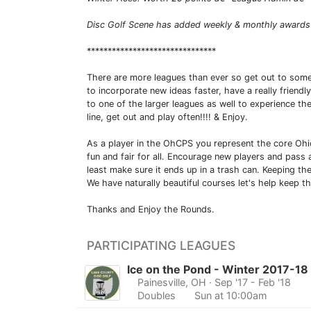
Disc Golf Scene has added weekly & monthly awards 
*******************************
There are more leagues than ever so get out to some
to incorporate new ideas faster, have a really frien
to one of the larger leagues as well to experience th
line, get out and play often!!!! & Enjoy.
As a player in the OhCPS you represent the core Ohio
fun and fair for all. Encourage new players and pass 
least make sure it ends up in a trash can. Keeping the
We have naturally beautiful courses let's help keep t
Thanks and Enjoy the Rounds.
PARTICIPATING LEAGUES
Ice on the Pond - Winter 2017-18
Painesville, OH
· Sep '17 - Feb '18
Doubles
Sun at 10:00am