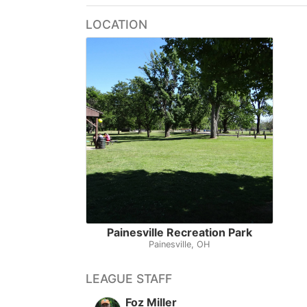
LOCATION
Painesville Recreation Park
Painesville, OH
LEAGUE STAFF
Foz Miller