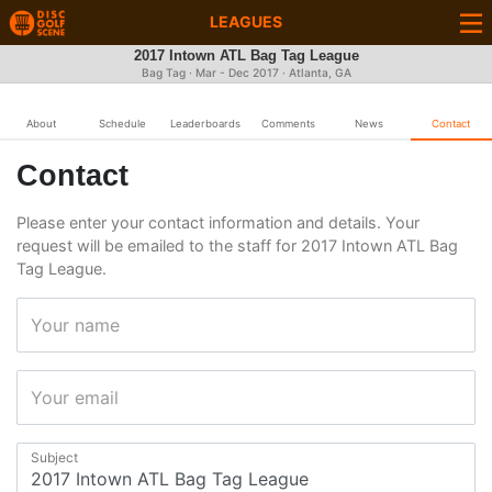
LEAGUES
2017 Intown ATL Bag Tag League
Bag Tag · Mar - Dec 2017 · Atlanta, GA
About
Schedule
Leaderboards
Comments
News
Contact
Contact
Please enter your contact information and details. Your
request will be emailed to the staff for 2017 Intown ATL Bag
Tag League.
Your name
Your email
Subject