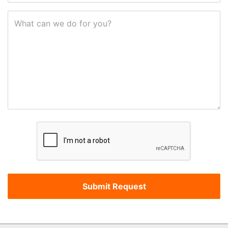
What can we do for you?