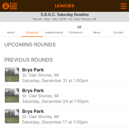
LEAGUES
S.D.G.C. Saturday Doubles
Mixed · Sep - Dec 2016 · St. Clair Shores, MI
38
About
Schedule
Leaderboards
Comments
News
Contact
UPCOMING ROUNDS
PREVIOUS ROUNDS
Brys Park
St. Clair Shores, MI
Saturday, December 31 at 1:00pm
Brys Park
St. Clair Shores, MI
Saturday, December 24 at 1:00pm
Brys Park
St. Clair Shores, MI
Saturday, December 17 at 1:00pm