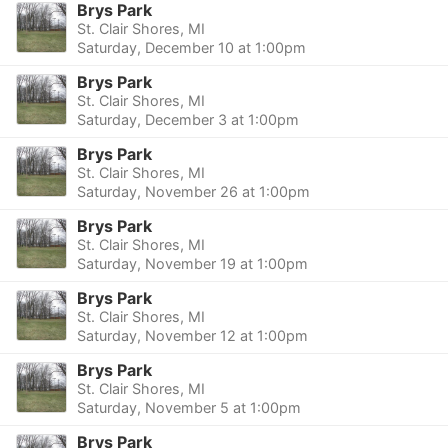
Brys Park
St. Clair Shores, MI
Saturday, December 10 at 1:00pm
Brys Park
St. Clair Shores, MI
Saturday, December 3 at 1:00pm
Brys Park
St. Clair Shores, MI
Saturday, November 26 at 1:00pm
Brys Park
St. Clair Shores, MI
Saturday, November 19 at 1:00pm
Brys Park
St. Clair Shores, MI
Saturday, November 12 at 1:00pm
Brys Park
St. Clair Shores, MI
Saturday, November 5 at 1:00pm
Brys Park