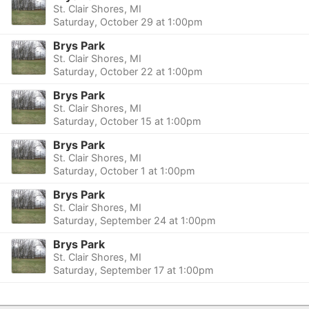
St. Clair Shores, MI
Saturday, October 29 at 1:00pm
Brys Park
St. Clair Shores, MI
Saturday, October 22 at 1:00pm
Brys Park
St. Clair Shores, MI
Saturday, October 15 at 1:00pm
Brys Park
St. Clair Shores, MI
Saturday, October 1 at 1:00pm
Brys Park
St. Clair Shores, MI
Saturday, September 24 at 1:00pm
Brys Park
St. Clair Shores, MI
Saturday, September 17 at 1:00pm