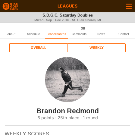
LEAGUES
S.D.G.C. Saturday Doubles
Mixed · Sep - Dec 2016 · St. Clair Shores, MI
38
About
Schedule
Leaderboards
Comments
News
Contact
OVERALL
WEEKLY
Brandon Redmond
6 points · 25th place · 1 round
WEEKLY SCORES