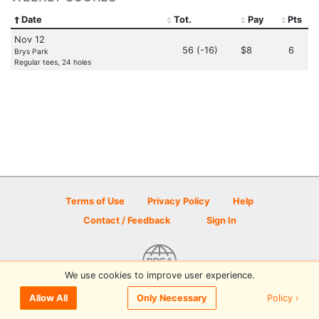
Date
Tot.
Pay
Pts
Nov 12
56 (-16)
$8
6
Brys Park
Regular tees, 24 holes
Terms of Use
Privacy Policy
Help
Contact / Feedback
Sign In
We use cookies to improve user experience.
© 2026 Disc Golf Scene powered by PDGA
Policy ›
Allow All
Only Necessary