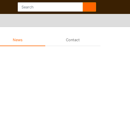
News
Contact