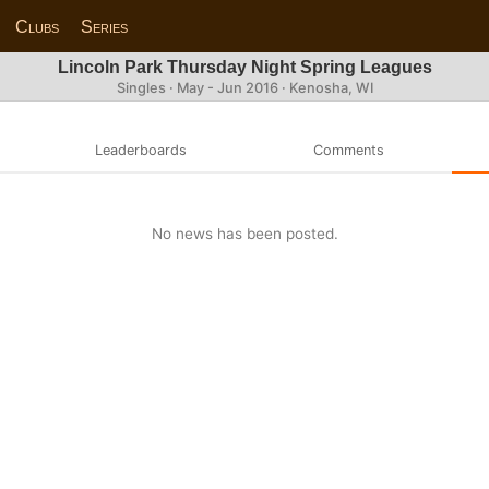
Clubs
Series
Lincoln Park Thursday Night Spring Leagues
Singles · May - Jun 2016 · Kenosha, WI
Leaderboards
Comments
No news has been posted.