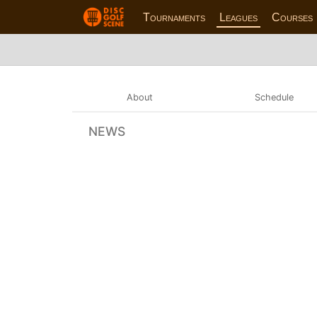
Tournaments
Leagues
Courses
About
Schedule
NEWS