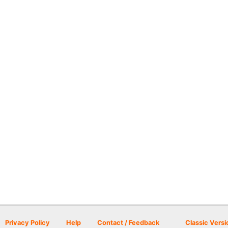
Privacy Policy
Help
Contact / Feedback
Classic Versi