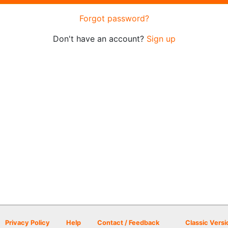
Forgot password?
Don't have an account?
Sign up
Privacy Policy
Help
Contact / Feedback
Classic Versi