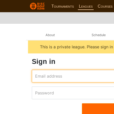
Tournaments
Leagues
Courses
About
Schedule
This is a private league. Please sign i
Sign in
Email address
Password