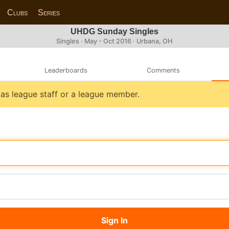
Clubs
Series
UHDG Sunday Singles
Singles · May - Oct 2016 · Urbana, OH
Leaderboards
Comments
n as league staff or a league member.