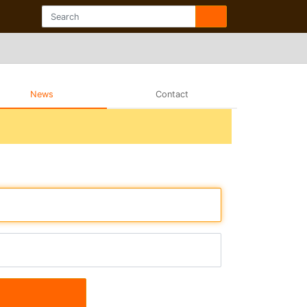
News
Contact