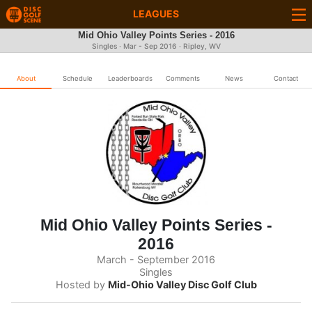
LEAGUES
Mid Ohio Valley Points Series - 2016
Singles · Mar - Sep 2016 · Ripley, WV
About
Schedule
Leaderboards
Comments
News
Contact
Mid Ohio Valley Points Series -
2016
March - September 2016
Singles
Hosted by
Mid-Ohio Valley Disc Golf Club