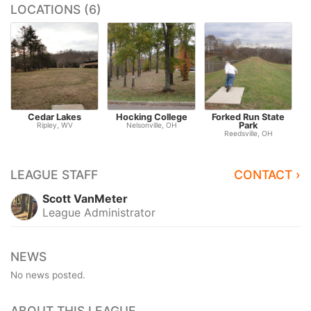
LOCATIONS (6)
Cedar Lakes
Hocking College
Forked Run State
Park
V
Ripley, WV
Nelsonville, OH
Reedsville, OH
LEAGUE STAFF
CONTACT ›
Scott VanMeter
League Administrator
NEWS
No news posted.
ABOUT THIS LEAGUE