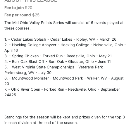
Fee to join
$20
Fee per round
$25
The Mid Ohio Valley Points Series will consist of 6 events played at
these courses.
1. - Cedar Lakes Splash - Cedar Lakes - Ripley, WV - March 26
2. - Hocking College Anhyzer - Hocking College - Nelsonville, Ohio -
April 16
3. - Spring Chicken - Forked Run - Reedsville, Ohio - May 21
4. - Burr Oak Blast Off - Burr Oak - Glouster, Ohio - June 11
5. - West Virginia State Championships - Veterans Park -
Parkersburg, WV - July 30
6. - Mountwood Monster - Mountwood Park - Walker, WV - August
20
7. - Ohio River Open - Forked Run - Reedsville, Ohio - September
24&25
Standings for the season will be kept and prizes given for the top 3
in each division at the end of the season.