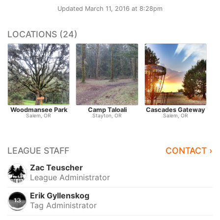
Updated
March 11, 2016 at 8:28pm
LOCATIONS (24)
Woodmansee Park
Camp Taloali
Cascades Gateway
Salem, OR
Stayton, OR
Salem, OR
LEAGUE STAFF
CONTACT ›
Zac Teuscher
League Administrator
Erik Gyllenskog
Tag Administrator