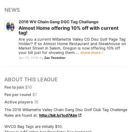
NEWS
2016 WV Chain Gang DGC Tag Challange
Almost Home offering 10% off with current
tag!
Are you a current Willamette Valley CG Disc Golf Page Tag
Holder? If so Almost Home Restaurant and Steakhouse on
Market Street in Salem, Oregon is now offering 10% off
your bill just for showing them ...
show more ›
Apr 28, 2016
by
Zac Teuscher
ABOUT THIS LEAGUE
Fee to join
$10
Fee per round
$1
Active players
15
The 2016 Willamette Valley Chain Gang Disc Golf Club Tag Challenge
Rules are found at:
http://bit.ly/1cd7Alm
WVCG Bag Tags are initially $10.