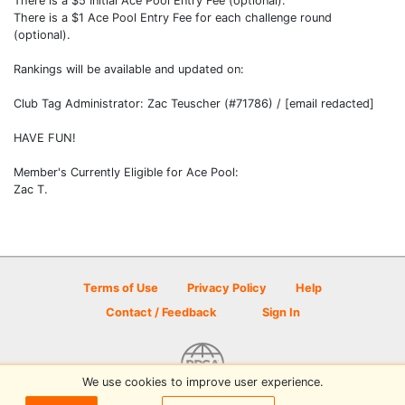
There is a $5 Initial Ace Pool Entry Fee (optional).
There is a $1 Ace Pool Entry Fee for each challenge round
(optional).
Rankings will be available and updated on:
Club Tag Administrator: Zac Teuscher (#71786) / [email redacted]
HAVE FUN!
Member's Currently Eligible for Ace Pool:
Zac T.
Terms of Use
Privacy Policy
Help
Contact / Feedback
Sign In
We use cookies to improve user experience.
© 2026 Disc Golf Scene powered by PDGA