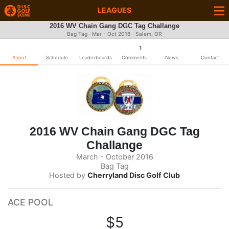
LEAGUES
2016 WV Chain Gang DGC Tag Challange
Bag Tag · Mar - Oct 2016 · Salem, OR
1
About
Schedule
Leaderboards
Comments
News
Contact
2016 WV Chain Gang DGC Tag
Challange
March - October 2016
Bag Tag
Hosted by
Cherryland Disc Golf Club
ACE POOL
$5