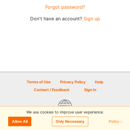
Forgot password?
Don't have an account?
Sign up
Terms of Use
Privacy Policy
Help
Contact / Feedback
Sign In
We use cookies to improve user experience.
© 2026 Disc Golf Scene powered by PDGA
Policy ›
Allow All
Only Necessary