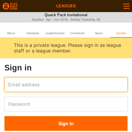
LEAGUES
Quack Pack Invitational
Doubles · Apr - Oct 2016 · Shelby Township, MI
About
Schedule
Leaderboards
Comments
News
Contact
This is a private league. Please sign in as league
staff or a league member.
Sign in
Email address
Password