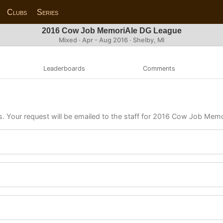
Clubs
Series
2016 Cow Job MemoriAle DG League
Mixed · Apr - Aug 2016 · Shelby, MI
Leaderboards
Comments
ls. Your request will be emailed to the staff for 2016 Cow Job Me