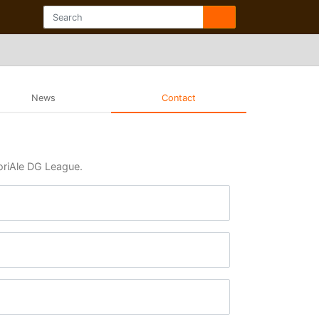
News
Contact
moriAle DG League.