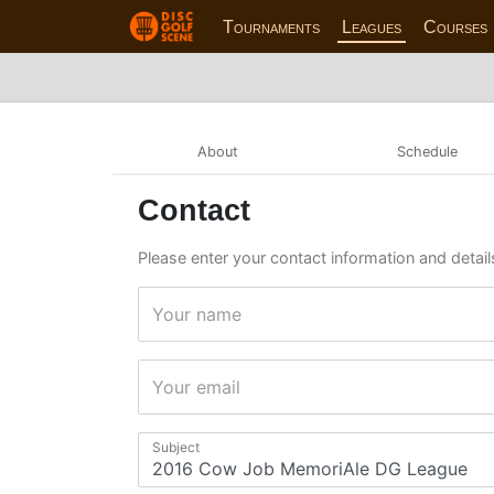
Tournaments
Leagues
Courses
About
Schedule
Contact
Please enter your contact information and detai
Your name
Your email
Subject