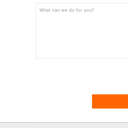
What can we do for you?